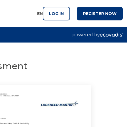
EN
LOG IN
REGISTER NOW
powered by
essment