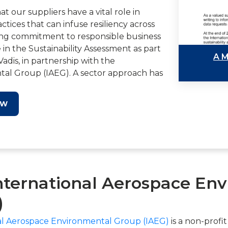
 our suppliers have a vital role in
actices that can infuse resiliency across
oing commitment to responsible business
e in the Sustainability Assessment as part
A M
Vadis, in partnership with the
tal Group (IAEG). A sector approach has
duce both the number of requests that
 the time spent to respond.
OW
ral part of our efforts to respond to
bility best practices and enhance our
. By participating in the EcoVadis
tionable insights into your own
o demonstrate your alignment to our
nternational Aerospace En
itional resources.
)
a more sustainable future for the
ter now and make a difference.
al Aerospace Environmental Group (IAEG)
is a non-profi