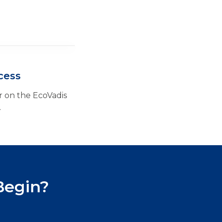
cess
 on the EcoVadis
.
Begin?