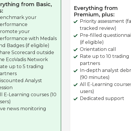
rything from Basic,
Everything from
s:
Premium, plus:
enchmark your
Priority assessment (fa
erformance
tracked review)
romote your
Pre-filled questionna
erformance with Medals
(if eligible)
nd Badges (if eligible)
Orientation call
hare Scorecard outside
Rate up to 10 trading
he EcoVadis Network
partners
ate up to 5 trading
In-depth analyst debr
artners
(90 minutes)
iscounted Analyst
All E-Learning course
ession
users)
ll E-Learning courses (10
Dedicated support
sers)
ive news monitoring