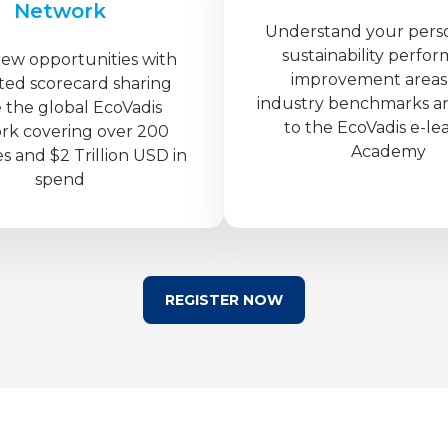
Network
Understand your pers
sustainability perfo
new opportunities with
improvement areas
ted scorecard sharing
industry benchmarks a
e the global EcoVadis
to the EcoVadis e-le
rk covering over 200
Academy
es and $2 Trillion USD in
spend
REGISTER NOW