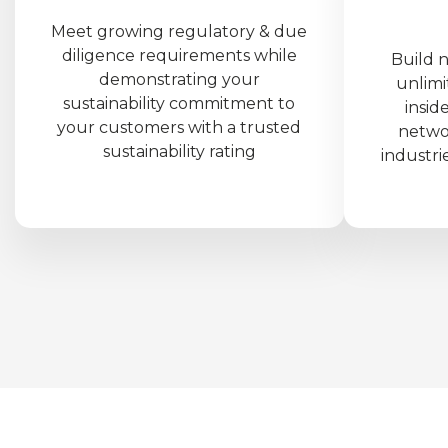
Meet growing regulatory & due
diligence requirements while
Build 
demonstrating your
unlimi
sustainability commitment to
insid
your customers with a trusted
netwo
sustainability rating
industri