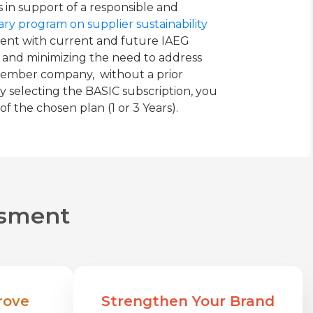
 in support of a responsible and
ry program on supplier sustainability
sment with current and future IAEG
 and minimizing the need to address
G member company, without a prior
y selecting the BASIC subscription, you
 the chosen plan (1 or 3 Years).
essment
rove
Strengthen Your Brand