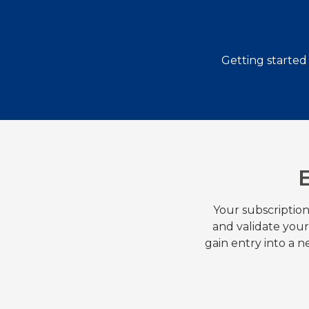
Getting started
Your subscription
and validate you
gain entry into a 