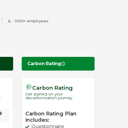
L
- 1000+ employees
Carbon Rating
Carbon Rating
Get started on your
-
decarbonization journey
9
Carbon Rating Plan
includes:
Questionnaire