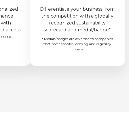
onalized
Differentiate your business from
rmance
the competition with a globally
 with
recognized sustainability
nd access
scorecard and medal/badge*
arning
* Medals/badges are awarded to companies
that meet specific licensing and eligibility
criteria