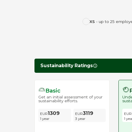
XS
- up to 25 employ
Sustainability Ratings
Basic
Get an initial assessment of your
Unde
sustainability efforts.
susta
1309
3119
1 year
3 year
1 yea