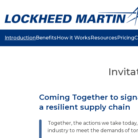
Introduction
Benefits
How it Works
Resources
Pricing
C
Invita
Coming Together to signa
a resilient supply chain
Together, the actions we take today, 
industry to meet the demands of to