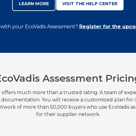
LEARN MORE
VISIT THE HELP CENTER
 with your EcoVadis Assessment?
Register for the upc
EcoVadis Assessment Pricin
 offers much more than a trusted rating. A team of expe
r documentation. You will receive a customized plan fo
network of more than 50,000 buyers who use EcoVadis as
for their supplier network.