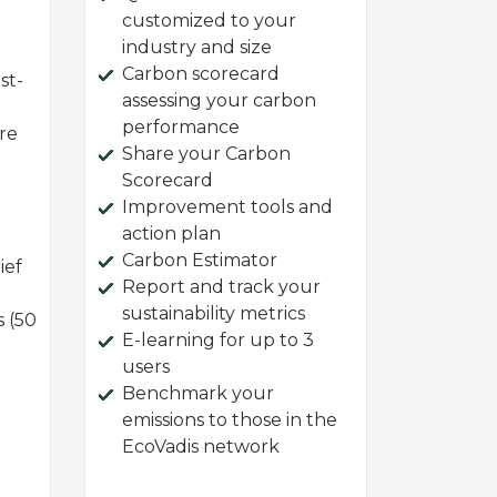
customized to your
industry and size
Carbon scorecard
st-
assessing your carbon
performance
ire
Share your Carbon
Scorecard
Improvement tools and
action plan
Carbon Estimator
ief
Report and track your
sustainability metrics
s (50
E-learning for up to 3
users
Benchmark your
emissions to those in the
EcoVadis network