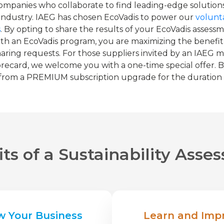
ompanies who collaborate to find leading-edge solutions
 industry. IAEG has chosen EcoVadis to power our
volunta
s
. By opting to share the results of your EcoVadis asses
h an EcoVadis program, you are maximizing the benefit
sharing requests. For those suppliers invited by an IAE
recard, we welcome you with a one-time special offer. B
 from a PREMIUM subscription upgrade for the duration of
ts of a Sustainability Ass
w Your Business
Learn and Imp