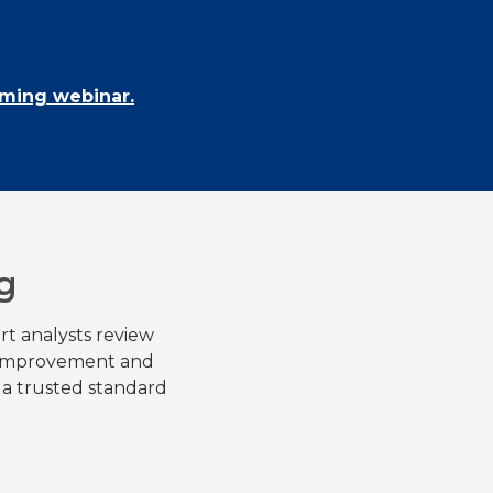
oming webinar.
g
rt analysts review
r improvement and
 a trusted standard