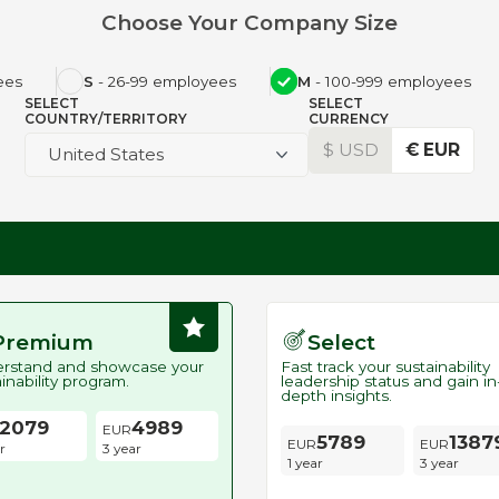
Choose Your Company Size
ees
S
- 26-99 employees
M
- 100-999 employees
SELECT
SELECT
COUNTRY/TERRITORY
CURRENCY
$ USD
€ EUR
United States
Premium
Select
rstand and showcase your
Fast track your sustainability
inability program.
leadership status and gain in
depth insights.
2079
4989
5789
1387
r
3 year
1 year
3 year