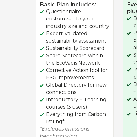
Basic Plan includes:
Eve
plu
Questionnaire
B
customized to your
p
industry, size and country
P
Expert-validated
p
sustainability assessment
a
Sustainability Scorecard
S
Share Scorecard within
t
the EcoVadis Network
R
Corrective Action tool for
p
ESG improvements
D
Global Directory for new
s
connections
A
Introductory E-Learning
u
courses (3 users)
L
Everything from Carbon
Rating*
*Excludes emissions
benchmarking