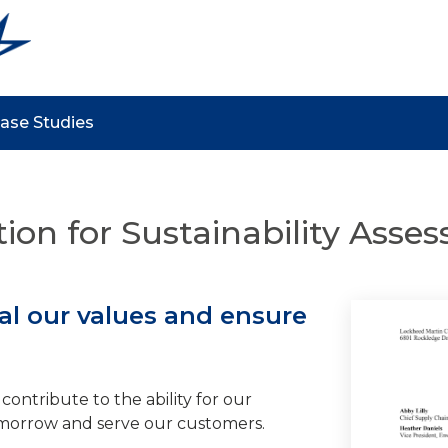
ase Studies
tion for Sustainability Ass
l our values and ensure
contribute to the ability for our
morrow and serve our customers.