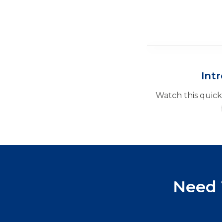
Int
Watch this quic
Need 