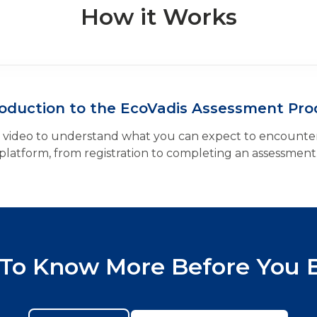
How it Works
roduction to the EcoVadis Assessment Pro
k video to understand what you can expect to encounter
platform, from registration to completing an assessment
To Know More Before You 