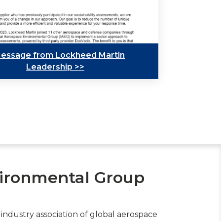
essage from Lockheed Martin
Leadership >>
vironmental Group
t industry association of global aerospace