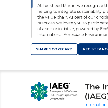
At Lockheed Martin, we recognize that
helping to integrate sustainability pr
the value chain. As part of our ong
practices, we invite you to participat
of a sector initiative, powered by Eco
International Aerospace Environmen
proven to drive efficiencies and re
you receive for unique data sets and
SHARE SCORECARD
REGISTER N
This voluntary assessment is an integ
global regulations, promote sustaina
risk visibility across our supply chain
assessment, you will not only gain ac
sustainability performance, but als
The I
shared values and gain access to add
(IAEG
By working together, we can create 
Aerospace & Defense industry. Regis
Internation