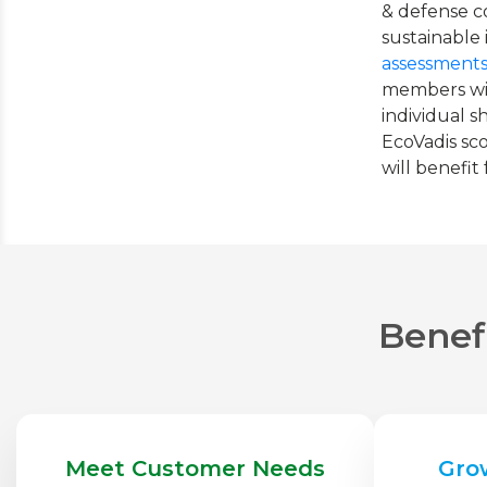
& defense c
sustainable
assessment
members wit
individual 
EcoVadis sco
will benefit
Benefi
Meet Customer Needs
Gro