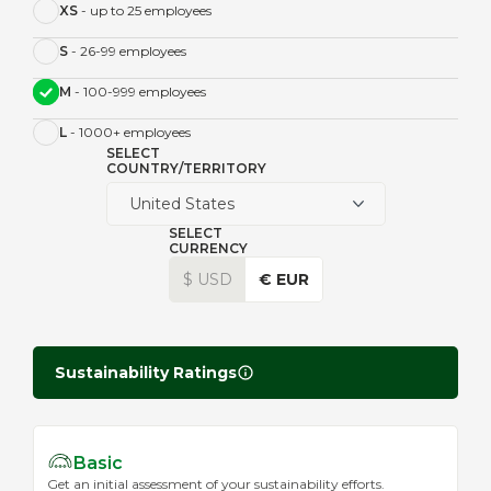
XS
- up to 25 employees
S
- 26-99 employees
M
- 100-999 employees
L
- 1000+ employees
SELECT
COUNTRY/TERRITORY
United States
SELECT
CURRENCY
$ USD
€ EUR
Sustainability Ratings
Basic
Get an initial assessment of your sustainability efforts.