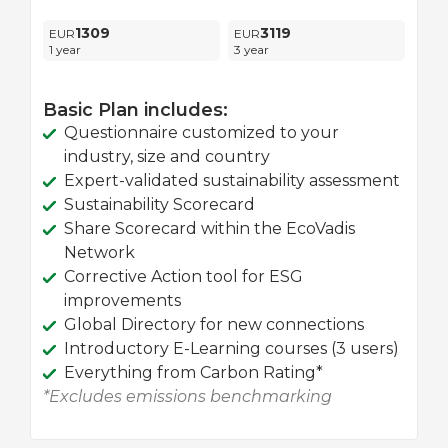
1309
3119
1 year
3 year
Basic Plan includes:
Questionnaire customized to your
industry, size and country
Expert-validated sustainability assessment
Sustainability Scorecard
Share Scorecard within the EcoVadis
Network
Corrective Action tool for ESG
improvements
Global Directory for new connections
Introductory E-Learning courses (3 users)
Everything from Carbon Rating*
*Excludes emissions benchmarking