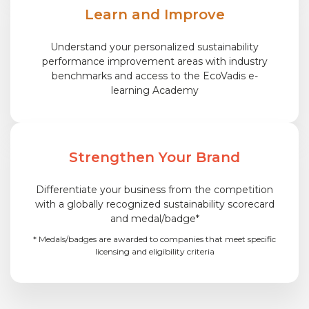
Learn and Improve
Understand your personalized sustainability
performance improvement areas with industry
benchmarks and access to the EcoVadis e-
learning Academy
Strengthen Your Brand
Differentiate your business from the competition
with a globally recognized sustainability scorecard
and medal/badge*
* Medals/badges are awarded to companies that meet specific
licensing and eligibility criteria