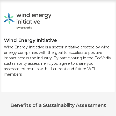
Wind Energy Initiative
Wind Energy Initiative is a sector initiative created by wind
energy companies with the goal to accelerate positive
impact across the industry. By participating in the EcoVadis
sustainability assessment, you agree to share your
assessment results with all current and future WEI
members.
Benefits of a Sustainability Assessment