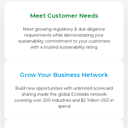
Meet Customer Needs
Meet growing regulatory & due diligence
requirements while demonstrating your
sustainability commitment to your customers
with a trusted sustainability rating
Grow Your Business Network
Build new opportunities with unlimited scorecard
sharing inside the global EcoVadis network
covering over 200 industries and $2 Trillion USD in
spend