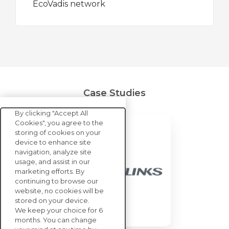
EcoVadis network
Case Studies
By clicking "Accept All
Cookies", you agree to the
storing of cookies on your
device to enhance site
navigation, analyze site
usage, and assist in our
marketing efforts. By
continuing to browse our
website, no cookies will be
stored on your device.
We keep your choice for 6
months. You can change